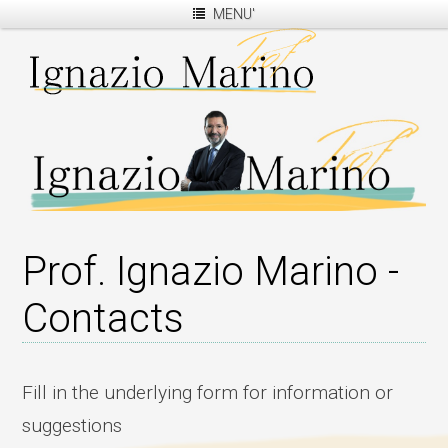
MENU'
Prof. Ignazio Marino -
Contacts
Fill in the underlying form for information or
suggestions