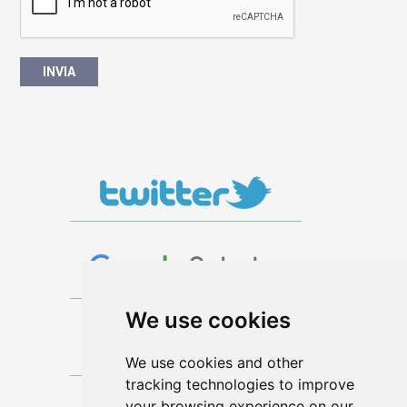
We use cookies
We use cookies and other
tracking technologies to improve
your browsing experience on our