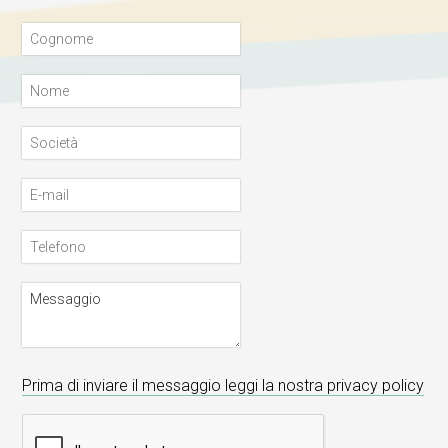
Prima di inviare il messaggio leggi la nostra privacy policy