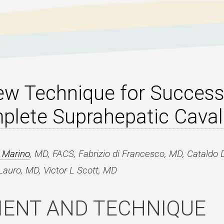
ew Technique for Succes
lete Suprahepatic Caval
R Marino
, MD, FACS, Fabrizio di Francesco, MD, Cataldo 
auro, MD, Victor L Scott, MD
IENT AND TECHNIQUE