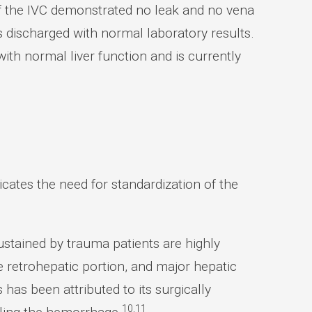
of the IVC demonstrated no leak and no vena
s discharged with normal laboratory results.
with normal liver function and is currently
cates the need for standardization of the
ustained by trauma patients are highly
he retrohepatic portion, and major hepatic
 has been attributed to its surgically
10,11