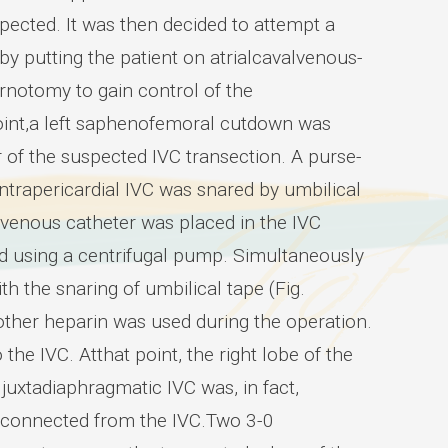
spected. It was then decided to attempt a
y putting the patient on atrialcavalvenous-
notomy to gain control of the
 point,a left saphenofemoral cutdown was
ir of the suspected IVC transection. A purse-
intrapericardial IVC was snared by umbilical
 venous catheter was placed in the IVC
ted using a centrifugal pump. Simultaneously
h the snaring of umbilical tape (Fig.
ther heparin was used during the operation.
the IVC. Atthat point, the right lobe of the
 juxtadiaphragmatic IVC was, in fact,
isconnected from the IVC.Two 3-0