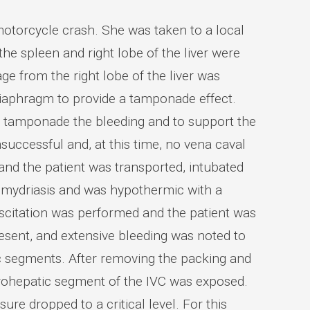
motorcycle crash. She was taken to a local
 the spleen and right lobe of the liver were
 from the right lobe of the liver was
 diaphragm to provide a tamponade effect.
o tamponade the bleeding and to support the
uccessful and, at this time, no vena caval
nd the patient was transported, intubated
ad mydriasis and was hypothermic with a
scitation was performed and the patient was
sent, and extensive bleeding was noted to
tic segments. After removing the packing and
rohepatic segment of the IVC was exposed.
re dropped to a critical level. For this