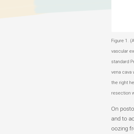
Figure 1. (
vascular ex
standard Pr
vena cava w
the right 
resection w
On posto
and to a
oozing f