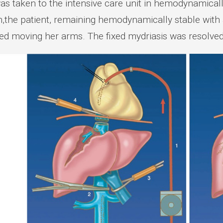
as taken to the intensive care unit in hemodynamically
n,the patient, remaining hemodynamically stable wit
ted moving her arms. The fixed mydriasis was resolved