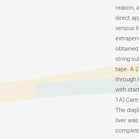
reason, a
direct a
venous b
extraper
obtained 
string su
tape. A 
through t
with star
1A).Cann
The diaph
liver was
complete