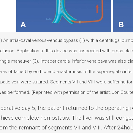
A) An atrial-caval venous-venous bypass (1) with a centrifugal pum
clusion. Application of this device was associated with cross-clam
ingle maneuver (3). Intrapericardial inferior vena cava was also cl
as obtained by end to end anastomosis of the suprahepatic inferio
hepatic vein were sutured. Segments VII and VIII were suffering f
as performed. (Reprinted with permission of the artist, Jon Coulte
perative day 5, the patient returned to the operating
chieve complete hemostasis. The liver was still con
rom the remnant of segments VII and VIII. After 24hou