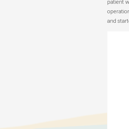
patient w
operatio
and star