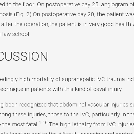
red to the floor. On postoperative day 25, angiogram 
nosis (Fig. 2).On postoperative day 28, the patient wa
 after the operation,the patient is in very good health 
g law school.
CUSSION
dingly high mortality of suprahepatic IVC trauma indi
technique in patients with this kind of caval injury.
ng been recognized that abdominal vascular injuries s
ong these injuries, those to the IVC, particularly in t
1-16
e the most fatal.
The high lethality from IVC injuries