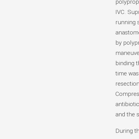
polyprop
IVC. Sup
running s
anastomo
by polypr
maneuver,
binding t
time was 
resection
Compress
antibiot
and the s
During t