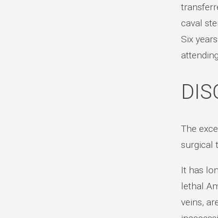
transfer
caval ste
Six years
attendin
DIS
The excee
surgical 
It has lo
lethal.Am
veins, ar