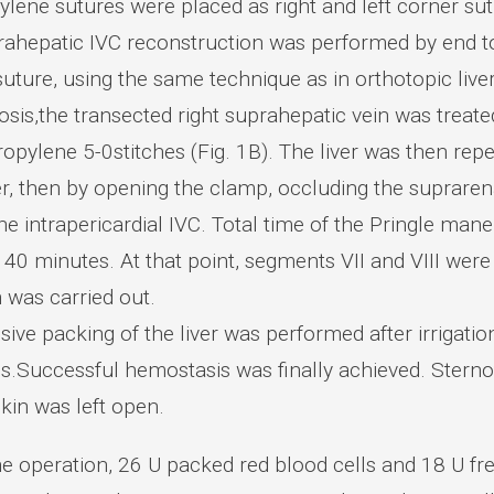
ylene sutures were placed as right and left corner su
rahepatic IVC reconstruction was performed by end t
uture, using the same technique as in orthotopic liver
sis,the transected right suprahepatic vein was treate
opylene 5-0stitches (Fig. 1B). The liver was then reper
 then by opening the clamp, occluding the suprarenal 
he intrapericardial IVC. Total time of the Pringle man
40 minutes. At that point, segments VII and VIII were
 was carried out.
ive packing of the liver was performed after irrigati
ics.Successful hemostasis was finally achieved. Ster
kin was left open.
he operation, 26 U packed red blood cells and 18 U f