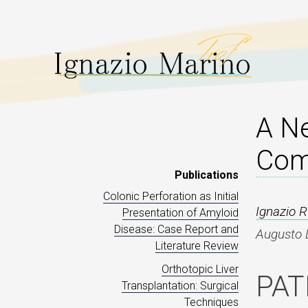
A N
Comp
Publications
Colonic Perforation as Initial
Ignazio 
Presentation of Amyloid
Disease: Case Report and
Augusto L
Literature Review
Orthotopic Liver
PAT
Transplantation: Surgical
Techniques