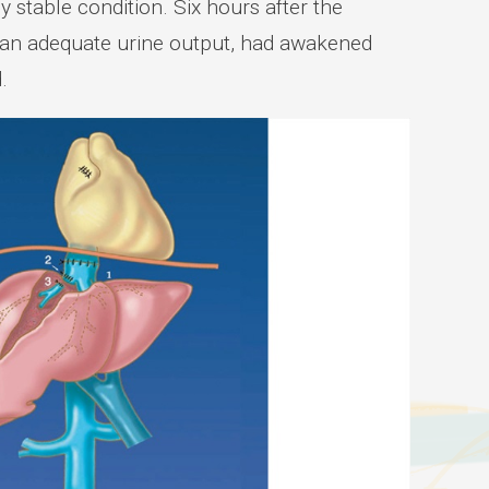
 stable condition. Six hours after the
h an adequate urine output, had awakened
.