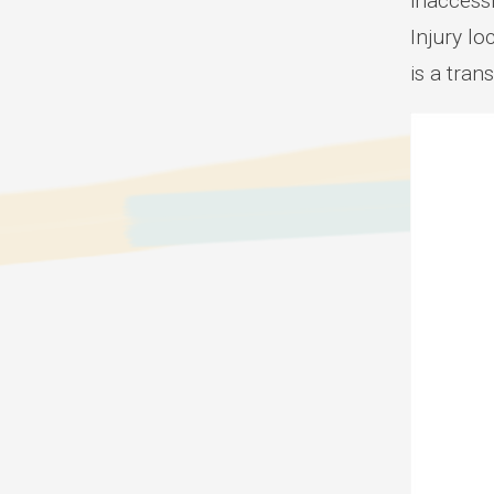
inaccessi
Injury lo
is a tran