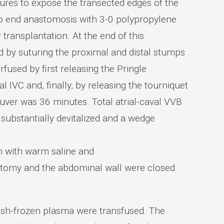
tures to expose the transected edges of the
o end anastomosis with 3-0 polypropylene
 transplantation. At the end of this
d by suturing the proximal and distal stumps
fused by first releasing the Pringle
IVC and, finally, by releasing the tourniquet
euver was 36 minutes. Total atrial-caval VVB
 substantially devitalized and a wedge
on with warm saline and
notomy and the abdominal wall were closed
resh-frozen plasma were transfused. The