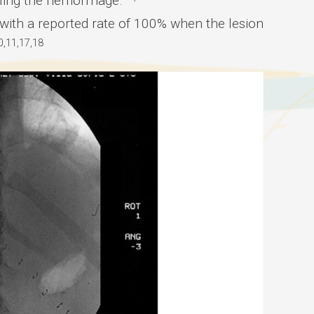
olling the hemorrhage.
, with a reported rate of 100% when the lesion
0,11,17,18