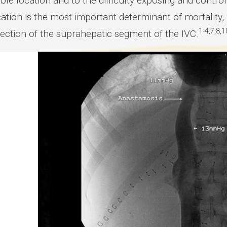
ble location and to the difficulty exposing and contr
cation is the most important determinant of mortality
1-4,7,8,1
section of the suprahepatic segment of the IVC.