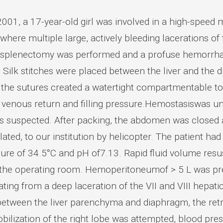
001, a 17-year-old girl was involved in a high-speed 
 where multiple large, actively bleeding lacerations of
 splenectomy was performed and a profuse hemorrhage
. Silk stitches were placed between the liver and the
, the sutures created a watertight compartmentable t
 venous return and filling pressure.Hemostasiswas uns
as suspected. After packing, the abdomen was closed a
lated, to our institution by helicopter. The patient h
ure of 34.5°C and pH of7.13. Rapid fluid volume resu
 the operating room. Hemoperitoneumof > 5 L was pre
ating from a deep laceration of the VII and VIII hepa
between the liver parenchyma and diaphragm, the ret
lization of the right lobe was attempted, blood pressu