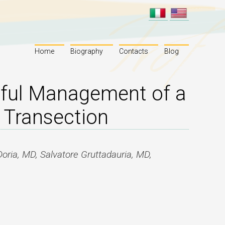
Home
Biography
Contacts
Blog
sful Management of a
 Transection
Doria, MD, Salvatore Gruttadauria, MD,