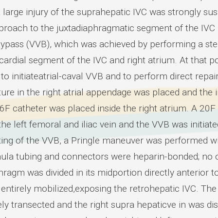
 large injury of the suprahepatic IVC was strongly su
pproach to the juxtadiaphragmatic segment of the IVC b
ypass (VVB), which was achieved by performing a ster
icardial segment of the IVC and right atrium. At that
to initiateatrial-caval VVB and to perform direct repa
ture in the right atrial appendage was placed and the 
26F catheter was placed inside the right atrium. A 20F
he left femoral and iliac vein and the VVB was initia
ting of the VVB, a Pringle maneuver was performed wit
ula tubing and connectors were heparin-bonded; no o
ragm was divided in its midportion directly anterior to 
 entirely mobilized,exposing the retrohepatic IVC. The
ly transected and the right supra hepaticve in was d