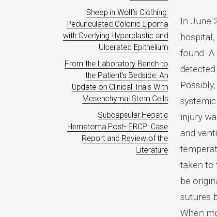
Sheep in Wolf’s Clothing:
In June 2
Pedunculated Colonic Lipoma
with Overlying Hyperplastic and
hospital,
Ulcerated Epithelium
found. A
From the Laboratory Bench to
detected
the Patient’s Bedside: An
Possibly
Update on Clinical Trials With
Mesenchymal Stem Cells
systemic
Subcapsular Hepatic
injury w
Hematoma Post- ERCP: Case
and venti
Report and Review of the
temperat
Literature
taken to
be origin
sutures 
When mobi