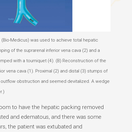
p (Bio-Medicus) was used to achieve total hepatic
ping of the suprarenal inferior vena cava (2) and a
amped with a tourniquet (4). (B) Reconstruction of the
r vena cava (1). Proximal (2) and distal (3) stumps of
or outflow obstruction and seemed devitalized. A wedge
r.)
 room to have the hepatic packing removed
gested and edematous, and there was some
rs, the patient was extubated and