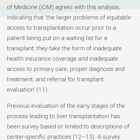
of Medicine (IOM) agrees with this analysis,
indicating that ‘the larger problems of equitable
access to transplantation occur prior to a
patient being put on a waiting list for a
transplant; they take the form of inadequate
health insurance coverage and inadequate
access to primary care, proper diagnosis and
treatment, and referral for transplant
evaluation’ (11).
Previous evaluation of the early stages of the
process leading to liver transplantation has
been survey based or limited to descriptions of
center-specific practices (12–15). A survey