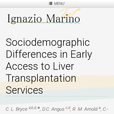
MENU'
Sociodemographic
Differences in Early
Access to Liver
Transplantation
Services
a,b,d,∗
c,d
a
C. L. Bryce
, D.C. Angus
, R. M. Arnold
, C.-