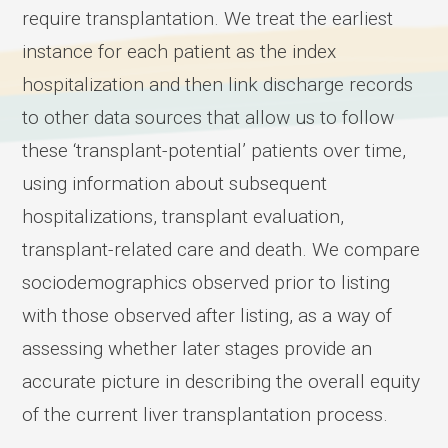
require transplantation. We treat the earliest
instance for each patient as the index
hospitalization and then link discharge records
to other data sources that allow us to follow
these ‘transplant-potential’ patients over time,
using information about subsequent
hospitalizations, transplant evaluation,
transplant-related care and death. We compare
sociodemographics observed prior to listing
with those observed after listing, as a way of
assessing whether later stages provide an
accurate picture in describing the overall equity
of the current liver transplantation process.