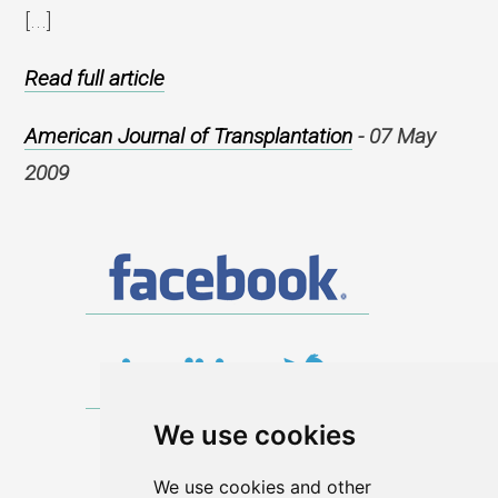
[...]
Read full article
American Journal of Transplantation
- 07 May
2009
We use cookies
We use cookies and other