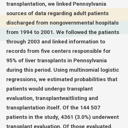
transplantation, we linked Pennsylvania
sources of data regarding adult patients
discharged from nongovernmental hospitals
from 1994 to 2001. We followed the patients
through 2003 and linked information to
records from five centers responsible for
95% of liver transplants in Pennsylvania
during this period. Using multinomial logistic
regressions, we estimated probabilities that
patients would undergo transplant
evaluation, transplantwaitlisting and
transplantation itself. Of the 144 507
patients in the study, 4361 (3.0%) underwent
transplant evaluation. Of those evaluated,