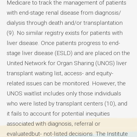
Medicare to track the management of patients
with end-stage renal disease from diagnosis/
dialysis through death and/or transplantation
(9). No similar registry exists for patients with
liver disease. Once patients progress to end-
stage liver disease (ESLD) and are placed on the
United Network for Organ Sharing (UNOS) liver
transplant waiting list, access- and equity-
related issues can be monitored. However, the
UNOS waitlist includes only those individuals
who were listed by transplant centers (10), and
it fails to account for potential inequities
associated with diagnosis, referral or
evaluatedbut- not-listed decisions. The Institute