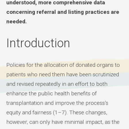
understood, more comprehensive data
concerning referral and listing practices are
needed.
Introduction
Policies for the allocation of donated organs to
patients who need them have been scrutinized
and revised repeatedly in an effort to both
enhance the public health benefits of
transplantation and improve the process’s
equity and fairness (1–7). These changes,
however, can only have minimal impact, as the