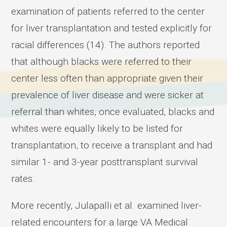
examination of patients referred to the center
for liver transplantation and tested explicitly for
racial differences (14). The authors reported
that although blacks were referred to their
center less often than appropriate given their
prevalence of liver disease and were sicker at
referral than whites, once evaluated, blacks and
whites were equally likely to be listed for
transplantation, to receive a transplant and had
similar 1- and 3-year posttransplant survival
rates.
More recently, Julapalli et al. examined liver-
related encounters for a large VA Medical