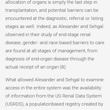
allocation of organs is simply the last step in
transplantation, and potential barriers can be
encountered at the diagnostic, referral or listing
stages as well. Indeed, as Alexander and Sehgal
observed in their study of end-stage renal
disease, gender- and race-based barriers to care
are found at all stages of management, from
diagnosis of end-organ disease through the
actual receipt of an organ (8).
What allowed Alexander and Sehgal to examine
access in the entire system was the availability
of information from the US Renal Data System
(USRDS), a populationbased registry created by