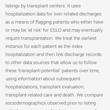
listings by transplant centers. It uses
hospitalization data for liver-related discharges
as a means of flagging patients who either have
or may be ‘at risk’ for ESLD and may eventually
require transplantation. We treat the earliest
instance for each patient as the index
hospitalization and then link discharge records
to other data sources that allow us to follow
these ‘transplant-potential’ patients over time,
using information about subsequent
hospitalizations, transplant evaluation,
transplant-related care and death. We compare
sociodemographics observed prior to listing