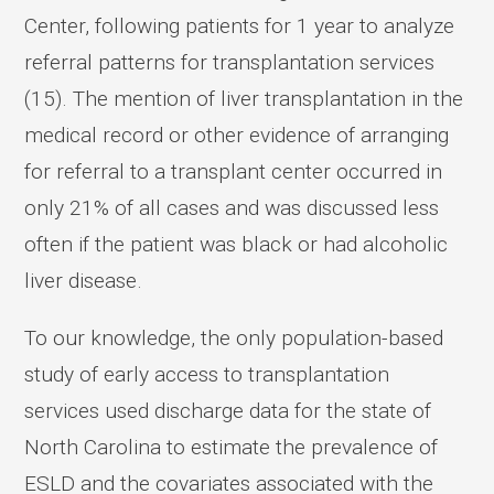
Center, following patients for 1 year to analyze
referral patterns for transplantation services
(15). The mention of liver transplantation in the
medical record or other evidence of arranging
for referral to a transplant center occurred in
only 21% of all cases and was discussed less
often if the patient was black or had alcoholic
liver disease.
To our knowledge, the only population-based
study of early access to transplantation
services used discharge data for the state of
North Carolina to estimate the prevalence of
ESLD and the covariates associated with the