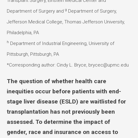
Transplant Surgery, Einstein Medical Center and
g
Department of Surgery and
Department of Surgery,
Jefferson Medical College, Thomas Jefferson University,
Philadelphia, PA
h
Department of Industrial Engineering, University of
Pittsburgh, Pittsburgh, PA
*Corresponding author: Cindy L. Bryce, brycec@upmc.edu
The question of whether health care
inequities occur before patients with end-
stage liver disease (ESLD) are waitlisted for
transplantation has not previously been
assessed. To determine the impact of
gender, race and insurance on access to