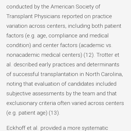
conducted by the American Society of
Transplant Physicians reported on practice
variation across centers, including both patient
factors (e.g. age, compliance and medical
condition) and center factors (academic vs.
nonacademic medical centers) (12). Trotter et
al. described early practices and determinants
of successful transplantation in North Carolina,
noting that evaluation of candidates included
subjective assessments by the team and that
exclusionary criteria often varied across centers
(e.g. patient age) (13).
Eckhoff et al. provided a more systematic