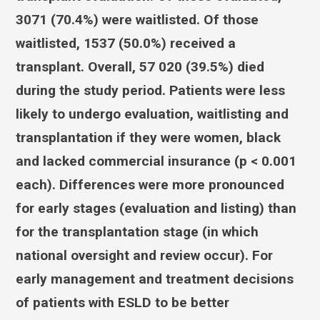
3071 (70.4%) were waitlisted. Of those
waitlisted, 1537 (50.0%) received a
transplant. Overall, 57 020 (39.5%) died
during the study period. Patients were less
likely to undergo evaluation, waitlisting and
transplantation if they were women, black
and lacked commercial insurance (p < 0.001
each). Differences were more pronounced
for early stages (evaluation and listing) than
for the transplantation stage (in which
national oversight and review occur). For
early management and treatment decisions
of patients with ESLD to be better