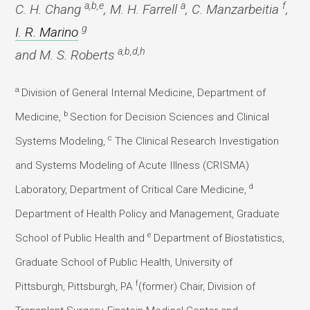
a,b,e
a
f
C. H. Chang
, M. H. Farrell
, C. Manzarbeitia
,
g
I. R. Marino
a,b,d,h
and M. S. Roberts
a
Division of General Internal Medicine, Department of
b
Medicine,
Section for Decision Sciences and Clinical
c
Systems Modeling,
The Clinical Research Investigation
and Systems Modeling of Acute Illness (CRISMA)
d
Laboratory, Department of Critical Care Medicine,
Department of Health Policy and Management, Graduate
e
School of Public Health and
Department of Biostatistics,
Graduate School of Public Health, University of
f
Pittsburgh, Pittsburgh, PA
(former) Chair, Division of