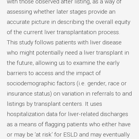
with those observed after listing, as a way of
assessing whether later stages provide an
accurate picture in describing the overall equity
of the current liver transplantation process.
This study follows patients with liver disease
who might potentially need a liver transplant in
the future, allowing us to examine the early
barriers to access and the impact of
sociodemographic factors (i.e. gender, race or
insurance status) on variation in referrals to and
listings by transplant centers. It uses
hospitalization data for liver-related discharges
as a means of flagging patients who either have
or may be ‘at risk’ for ESLD and may eventually