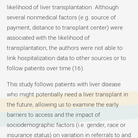
likelihood of liver transplantation. Although
several nonmedical factors (e.g. source of
payment, distance to transplant center) were
associated with the likelihood of
transplantation, the authors were not able to
link hospitalization data to other sources or to
follow patients over time (16).
This study follows patients with liver disease
who might potentially need a liver transplant in
the future, allowing us to examine the early
barriers to access and the impact of
sociodemographic factors (i.e. gender, race or
insurance status) on variation in referrals to and